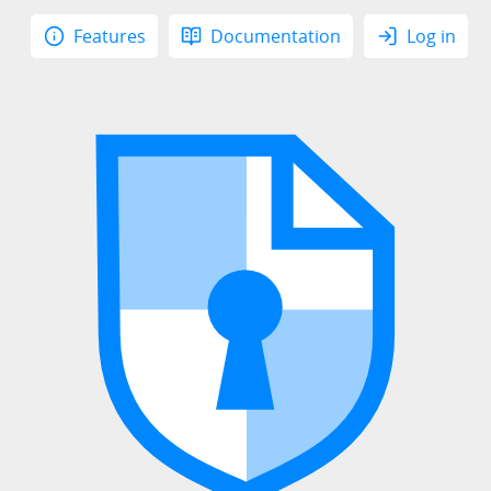
Features
Documentation
Log in