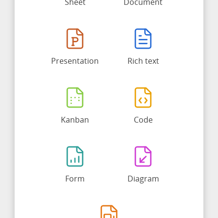
Sheet
Document
Presentation
Rich text
Kanban
Code
Form
Diagram