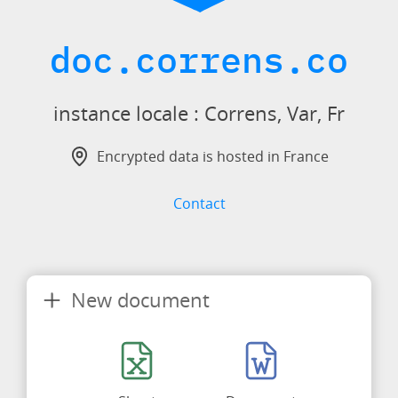
doc.correns.co
instance locale : Correns, Var, Fr
Encrypted data is hosted in France
Contact
New document